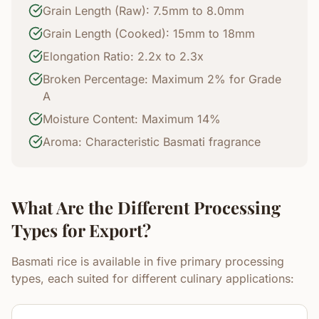
Grain Length (Raw): 7.5mm to 8.0mm
Grain Length (Cooked): 15mm to 18mm
Elongation Ratio: 2.2x to 2.3x
Broken Percentage: Maximum 2% for Grade
A
Moisture Content: Maximum 14%
Aroma: Characteristic Basmati fragrance
What Are the Different Processing
Types for Export?
Basmati rice is available in five primary processing
types, each suited for different culinary applications: