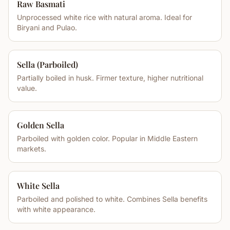
Raw Basmati
Unprocessed white rice with natural aroma. Ideal for
Biryani and Pulao.
Sella (Parboiled)
Partially boiled in husk. Firmer texture, higher nutritional
value.
Golden Sella
Parboiled with golden color. Popular in Middle Eastern
markets.
White Sella
Parboiled and polished to white. Combines Sella benefits
with white appearance.