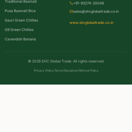
Traditional Basmati
+91-93274-20046
Pusa Basmati Rice
sales@shcglobaltrade.co.in
Gauri Green Chillies
www.shcglobaltrade.co.in
G9 Green Chillies
Cavendish Banana
©
2026
SHC Global Trade. All rights reserved.
Privacy Policy
|
Terms
|
Disclaimer
|
Refund Policy