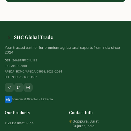
SHC Global Trade
S
Your trusted partner for premium agricultural exports from India since
2024.
GST:
24ABTPP7011L1Z9
IEC:
ABTPP7011L
APEDA:
RCMC/APEDA/05968/2023-2024
D-U-N-S:
75-605-1507
Founder & Director – LinkedIn
Our Products
Contact Info
Gopipura, Surat
1121 Basmati Rice
Gujarat, India