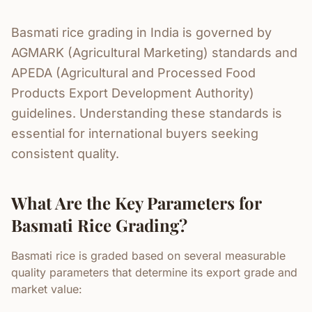
Basmati rice grading in India is governed by
AGMARK (Agricultural Marketing) standards and
APEDA (Agricultural and Processed Food
Products Export Development Authority)
guidelines. Understanding these standards is
essential for international buyers seeking
consistent quality.
What Are the Key Parameters for
Basmati Rice Grading?
Basmati rice is graded based on several measurable
quality parameters that determine its export grade and
market value: