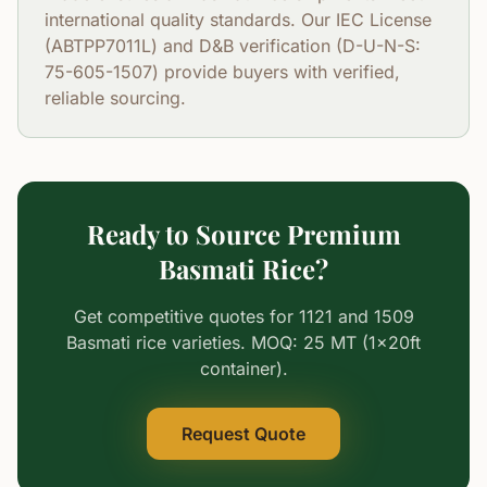
international quality standards. Our IEC License
(ABTPP7011L) and D&B verification (D-U-N-S:
75-605-1507) provide buyers with verified,
reliable sourcing.
Ready to Source Premium
Basmati Rice?
Get competitive quotes for 1121 and 1509
Basmati rice varieties. MOQ: 25 MT (1x20ft
container).
Request Quote