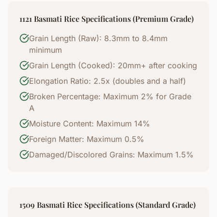
1121 Basmati Rice Specifications (Premium Grade)
Grain Length (Raw): 8.3mm to 8.4mm
minimum
Grain Length (Cooked): 20mm+ after cooking
Elongation Ratio: 2.5x (doubles and a half)
Broken Percentage: Maximum 2% for Grade
A
Moisture Content: Maximum 14%
Foreign Matter: Maximum 0.5%
Damaged/Discolored Grains: Maximum 1.5%
1509 Basmati Rice Specifications (Standard Grade)