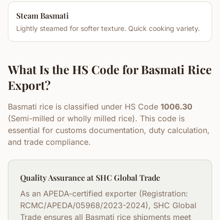
Steam Basmati
Lightly steamed for softer texture. Quick cooking variety.
What Is the HS Code for Basmati Rice
Export?
Basmati rice is classified under HS Code
1006.30
(Semi-milled or wholly milled rice). This code is
essential for customs documentation, duty calculation,
and trade compliance.
Quality Assurance at SHC Global Trade
As an APEDA-certified exporter (Registration:
RCMC/APEDA/05968/2023-2024), SHC Global
Trade ensures all Basmati rice shipments meet