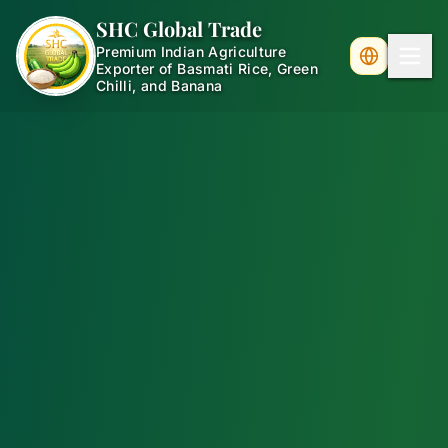
SHC Global Trade
Premium Indian Agriculture
Exporter of Basmati Rice, Green
Chilli, and Banana