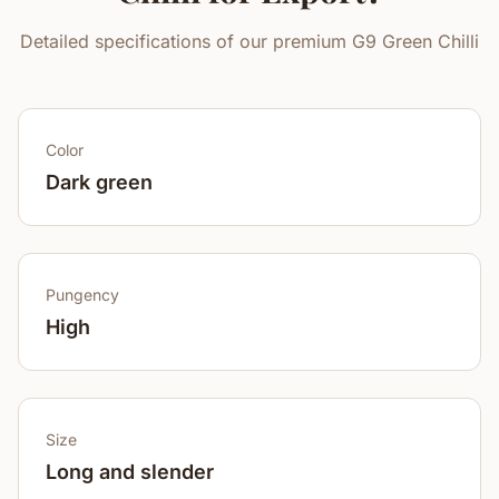
Detailed specifications of our premium G9 Green Chilli
Color
Dark green
Pungency
High
Size
Long and slender