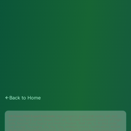
Back to Home
G9 Green Chilli Export from India:
High pungency green chilli variety with dark
green color, long slender shape, thick skin. HS Code: 07096010. Country of Origin:
India. Sourced from Gujarat and Andhra Pradesh. Shelf Life: 12-15 days under
cold storage. Packaging: 2kg, 5kg, 10kg ventilated cartons. Certifications: APEDA
(RCMC/APEDA/05968/2023-2024), FSSAI, HACCP. Exporter: SHC Global Trade,