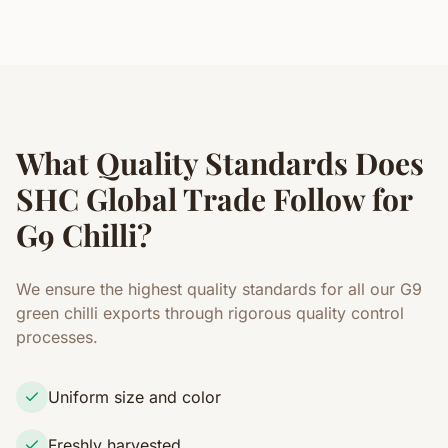
What Quality Standards Does
SHC Global Trade Follow for
G9 Chilli?
We ensure the highest quality standards for all our G9
green chilli exports through rigorous quality control
processes.
Uniform size and color
Freshly harvested