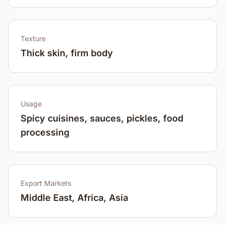
Texture
Thick skin, firm body
Usage
Spicy cuisines, sauces, pickles, food
processing
Export Markets
Middle East, Africa, Asia