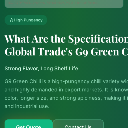
IEC: ABTPP7011L, D-U-N-S: 75-605-1507. MOQ: 1 Ton (air freight).
High Pungency
What Are the Specificatio
Global Trade's G9 Green C
Strong Flavor, Long Shelf Life
G9 Green Chilli is a high-pungency chilli variety wi
and highly demanded in export markets. It is know
color, longer size, and strong spiciness, making it i
and industrial use.
Get Quote
Contact Us