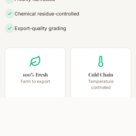
Chemical residue-controlled
Export-quality grading
100% Fresh
Cold Chain
Farm to export
Temperature
controlled
High Pungency
12-15 Days