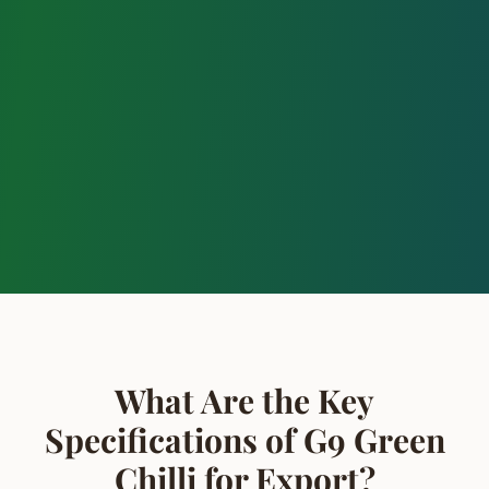
What Are the Key
Specifications of G9 Green
Chilli for Export?